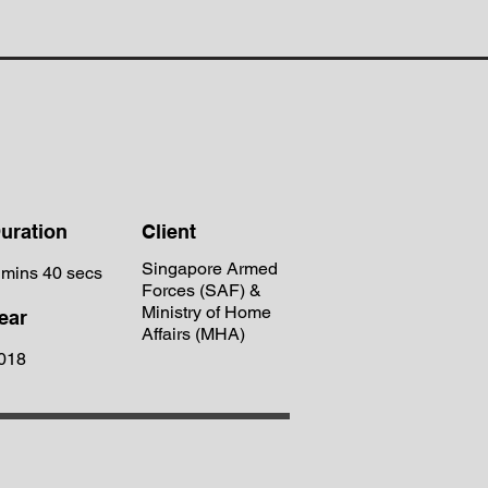
uration
Client
Singapore Armed
 mins 40 secs
Forces (SAF) &
Ministry of Home
ear
Affairs (MHA)
018