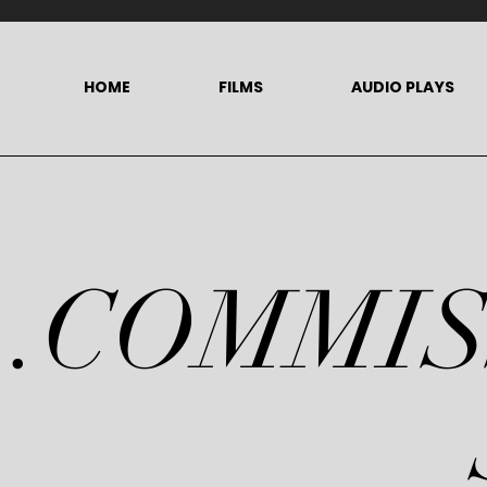
HOME
FILMS
AUDIO PLAYS
.COMMI