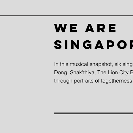
WE ARE
SINGAPO
In this musical snapshot, six sin
Dong, Shak'thiya, The Lion City
through portraits of togetherness