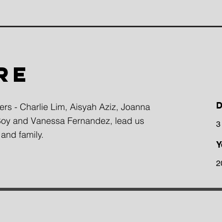
RE
D
gers - Charlie Lim, Aisyah Aziz, Joanna
 Boy and Vanessa Fernandez, lead us
3
 and family.
Y
2