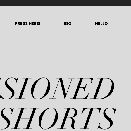
PRESS HERE!
BIO
HELLO
SSIONED
SHORTS