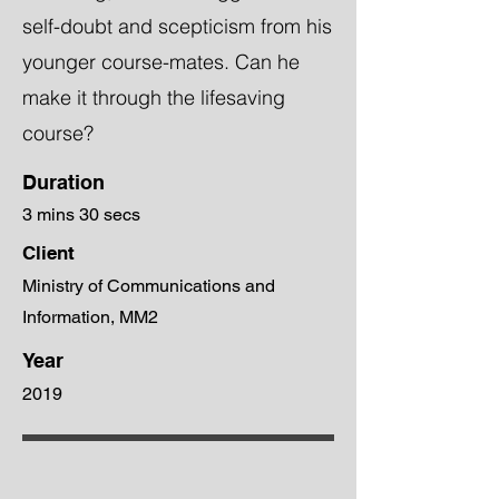
self-doubt and scepticism from his
younger course-mates. Can he
make it through the lifesaving
course?
Duration
3 mins 30 secs
Client
Ministry of Communications and
Information, MM2
Year
2019