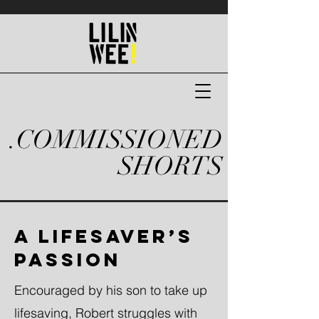
.COMMISSIONED
SHORTS
A LIFESAVER’S
PASSION
Encouraged by his son to take up
lifesaving, Robert struggles with